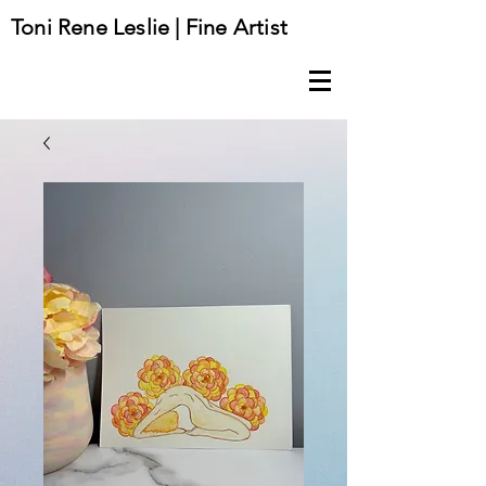
Toni Rene Leslie | Fine Artist