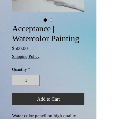
Acceptance |
Watercolor Painting
Price
$500.00
Shipping Policy
Quantity
*
Add to Cart
Water color pencil on high quality 
textured water color paper