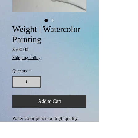
Weight | Watercolor
Painting
Price
$500.00
Shipping Policy
Quantity
*
Add to Cart
Water color pencil on high quality 
textured water color paper