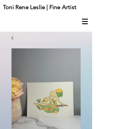
Toni Rene Leslie | Fine Artist